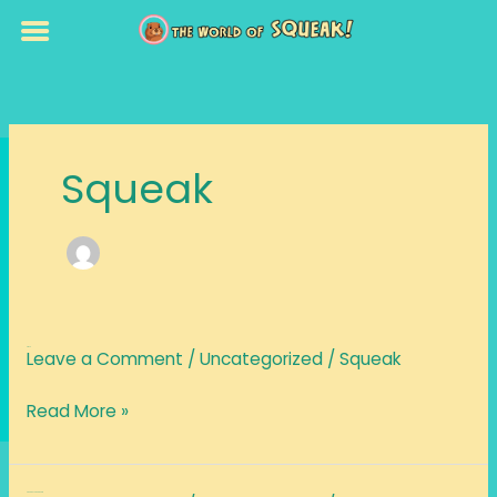
Skip
to
content
Squeak
SWAP
SWAP
Leave a Comment
/
Uncategorized
/
Squeak
Read More »
Squeaky Squeakers