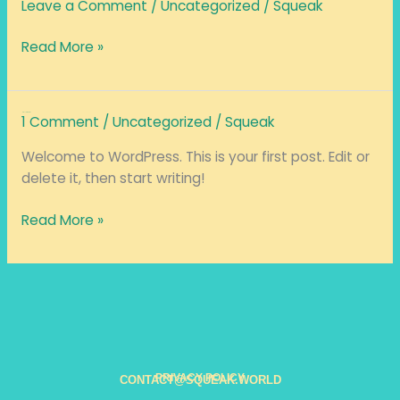
Squeaky
Leave a Comment
/
Uncategorized
/
Squeak
Squeakers
Read More »
Hello
Hello world!
1 Comment
/
Uncategorized
/
Squeak
world!
Welcome to WordPress. This is your first post. Edit or
delete it, then start writing!
Read More »
PRIVACY POLICY
CONTACT@SQUEAK.WORLD